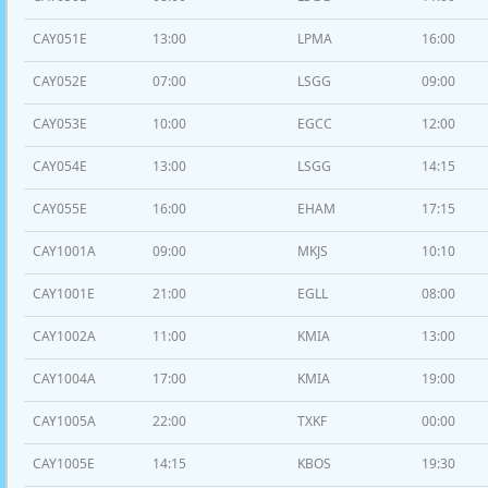
CAY051E
13:00
LPMA
16:00
CAY052E
07:00
LSGG
09:00
CAY053E
10:00
EGCC
12:00
CAY054E
13:00
LSGG
14:15
CAY055E
16:00
EHAM
17:15
CAY1001A
09:00
MKJS
10:10
CAY1001E
21:00
EGLL
08:00
CAY1002A
11:00
KMIA
13:00
CAY1004A
17:00
KMIA
19:00
CAY1005A
22:00
TXKF
00:00
CAY1005E
14:15
KBOS
19:30