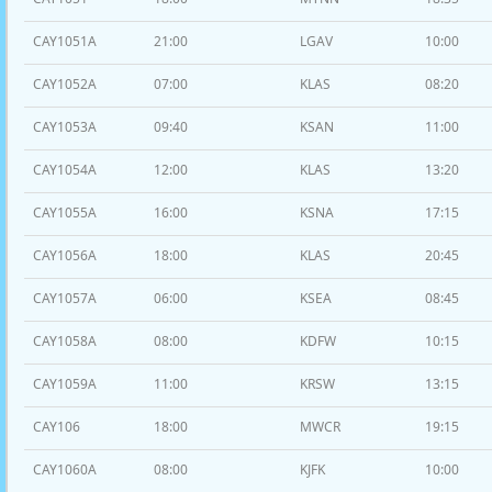
CAY1051A
21:00
LGAV
10:00
CAY1052A
07:00
KLAS
08:20
CAY1053A
09:40
KSAN
11:00
CAY1054A
12:00
KLAS
13:20
CAY1055A
16:00
KSNA
17:15
CAY1056A
18:00
KLAS
20:45
CAY1057A
06:00
KSEA
08:45
CAY1058A
08:00
KDFW
10:15
CAY1059A
11:00
KRSW
13:15
CAY106
18:00
MWCR
19:15
CAY1060A
08:00
KJFK
10:00