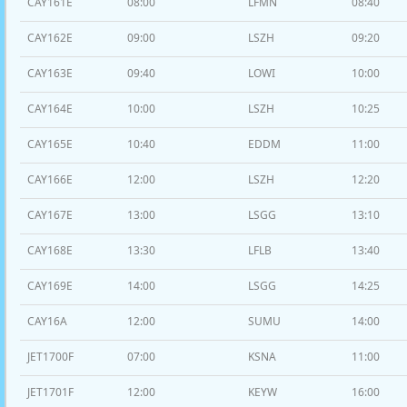
CAY161E
08:00
LFMN
08:40
CAY162E
09:00
LSZH
09:20
CAY163E
09:40
LOWI
10:00
CAY164E
10:00
LSZH
10:25
CAY165E
10:40
EDDM
11:00
CAY166E
12:00
LSZH
12:20
CAY167E
13:00
LSGG
13:10
CAY168E
13:30
LFLB
13:40
CAY169E
14:00
LSGG
14:25
CAY16A
12:00
SUMU
14:00
JET1700F
07:00
KSNA
11:00
JET1701F
12:00
KEYW
16:00