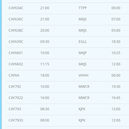
CAY634C
21:00
TTPP
06:00
CAY636C
21:00
MKJS
07:00
CAY638C
20:00
MKJS
05:00
CAY639C
09:30
EGLL
18:30
CAY6601
10:00
MKJP
10:25
CAY6602
11:15
MKJS
12:00
CAY6A
18:00
VHHH
06:00
CAY792
16:00
MWCR
19:30
CAY7922
16:00
MWCR
19:45
CAY793
08:30
KJFK
12:00
CAY7933
08:00
KJFK
12:00