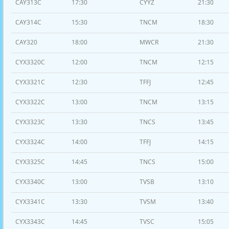
CAY313C
17:30
CYYZ
21:30
CAY314C
15:30
TNCM
18:30
CAY320
18:00
MWCR
21:30
CYX3320C
12:00
TNCM
12:15
CYX3321C
12:30
TFFJ
12:45
CYX3322C
13:00
TNCM
13:15
CYX3323C
13:30
TNCS
13:45
CYX3324C
14:00
TFFJ
14:15
CYX3325C
14:45
TNCS
15:00
CYX3340C
13:00
TVSB
13:10
CYX3341C
13:30
TVSM
13:40
CYX3343C
14:45
TVSC
15:05