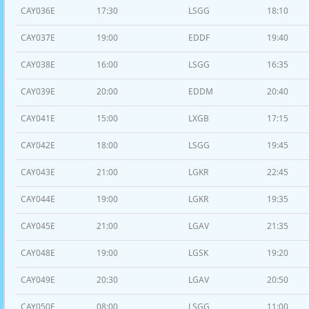
CAY036E
17:30
LSGG
18:10
CAY037E
19:00
EDDF
19:40
CAY038E
16:00
LSGG
16:35
CAY039E
20:00
EDDM
20:40
CAY041E
15:00
LXGB
17:15
CAY042E
18:00
LSGG
19:45
CAY043E
21:00
LGKR
22:45
CAY044E
19:00
LGKR
19:35
CAY045E
21:00
LGAV
21:35
CAY048E
19:00
LGSK
19:20
CAY049E
20:30
LGAV
20:50
CAY050E
08:00
LSGG
11:00