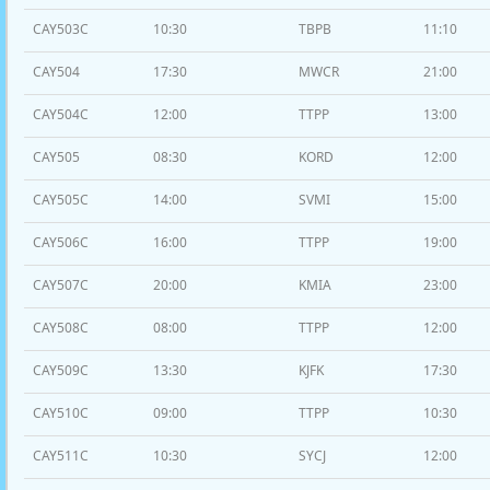
CAY503C
10:30
TBPB
11:10
CAY504
17:30
MWCR
21:00
CAY504C
12:00
TTPP
13:00
CAY505
08:30
KORD
12:00
CAY505C
14:00
SVMI
15:00
CAY506C
16:00
TTPP
19:00
CAY507C
20:00
KMIA
23:00
CAY508C
08:00
TTPP
12:00
CAY509C
13:30
KJFK
17:30
CAY510C
09:00
TTPP
10:30
CAY511C
10:30
SYCJ
12:00