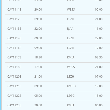
CAY1111E
20:00
WSSS
05:00
CAY1112E
09:00
LSZH
21:00
CAY1113E
22:00
RJAA
11:00
CAY1114E
09:00
LSZH
22:00
CAY1116E
09:00
LSZH
17:00
CAY1117E
18:30
KMIA
03:30
CAY1118E
17:00
WSSS
21:00
CAY1120E
21:00
LSZH
07:00
CAY1121E
09:00
KMCO
19:00
CAY1122E
05:00
LSGG
15:00
CAY1123E
20:00
KMIA
06:00