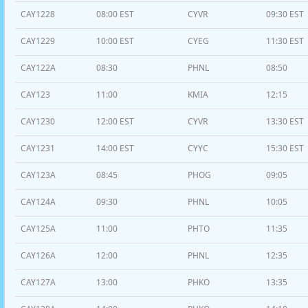
CAY1228
08:00 EST
CYVR
09:30 EST
CAY1229
10:00 EST
CYEG
11:30 EST
CAY122A
08:30
PHNL
08:50
CAY123
11:00
KMIA
12:15
CAY1230
12:00 EST
CYVR
13:30 EST
CAY1231
14:00 EST
CYYC
15:30 EST
CAY123A
08:45
PHOG
09:05
CAY124A
09:30
PHNL
10:05
CAY125A
11:00
PHTO
11:35
CAY126A
12:00
PHNL
12:35
CAY127A
13:00
PHKO
13:35