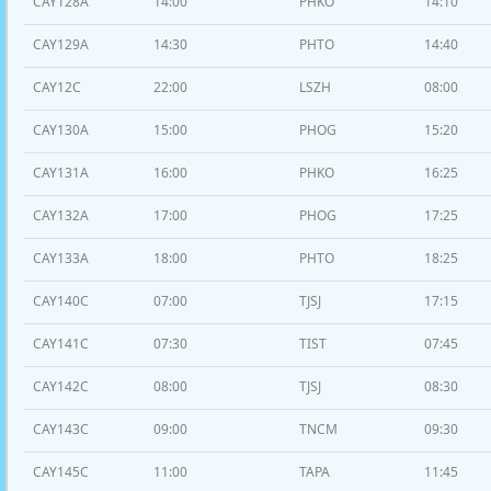
CAY128A
14:00
PHKO
14:10
CAY129A
14:30
PHTO
14:40
CAY12C
22:00
LSZH
08:00
CAY130A
15:00
PHOG
15:20
CAY131A
16:00
PHKO
16:25
CAY132A
17:00
PHOG
17:25
CAY133A
18:00
PHTO
18:25
CAY140C
07:00
TJSJ
17:15
CAY141C
07:30
TIST
07:45
CAY142C
08:00
TJSJ
08:30
CAY143C
09:00
TNCM
09:30
CAY145C
11:00
TAPA
11:45