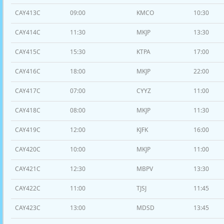
CAY413C
09:00
KMCO
10:30
CAY414C
11:30
MKJP
13:30
CAY415C
15:30
KTPA
17:00
CAY416C
18:00
MKJP
22:00
CAY417C
07:00
CYYZ
11:00
CAY418C
08:00
MKJP
11:30
CAY419C
12:00
KJFK
16:00
CAY420C
10:00
MKJP
11:00
CAY421C
12:30
MBPV
13:30
CAY422C
11:00
TJSJ
11:45
CAY423C
13:00
MDSD
13:45