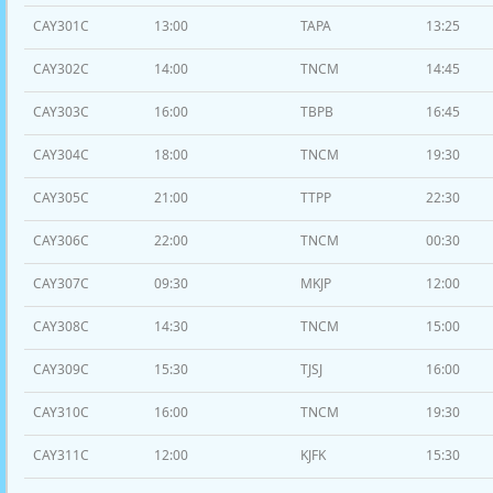
CAY301C
13:00
TAPA
13:25
CAY302C
14:00
TNCM
14:45
CAY303C
16:00
TBPB
16:45
CAY304C
18:00
TNCM
19:30
CAY305C
21:00
TTPP
22:30
CAY306C
22:00
TNCM
00:30
CAY307C
09:30
MKJP
12:00
CAY308C
14:30
TNCM
15:00
CAY309C
15:30
TJSJ
16:00
CAY310C
16:00
TNCM
19:30
CAY311C
12:00
KJFK
15:30