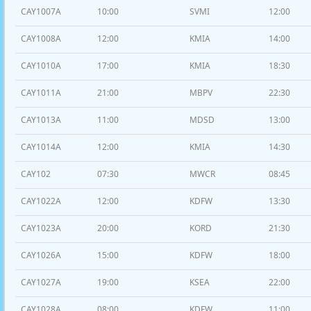
CAY1007A
10:00
SVMI
12:00
CAY1008A
12:00
KMIA
14:00
CAY1010A
17:00
KMIA
18:30
CAY1011A
21:00
MBPV
22:30
CAY1013A
11:00
MDSD
13:00
CAY1014A
12:00
KMIA
14:30
CAY102
07:30
MWCR
08:45
CAY1022A
12:00
KDFW
13:30
CAY1023A
20:00
KORD
21:30
CAY1026A
15:00
KDFW
18:00
CAY1027A
19:00
KSEA
22:00
CAY1028A
08:00
KDFW
11:00