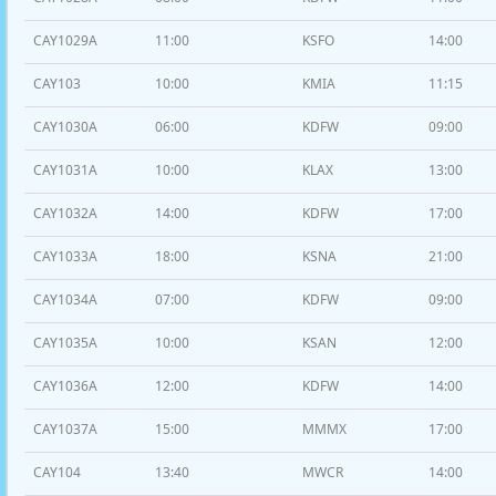
CAY1029A
11:00
KSFO
14:00
CAY103
10:00
KMIA
11:15
CAY1030A
06:00
KDFW
09:00
CAY1031A
10:00
KLAX
13:00
CAY1032A
14:00
KDFW
17:00
CAY1033A
18:00
KSNA
21:00
CAY1034A
07:00
KDFW
09:00
CAY1035A
10:00
KSAN
12:00
CAY1036A
12:00
KDFW
14:00
CAY1037A
15:00
MMMX
17:00
CAY104
13:40
MWCR
14:00