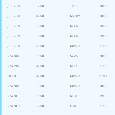
JET1703F
17:00
TVSC
20:00
JET1704F
07:00
KMDW
10:00
JET1705F
12:00
KEYW
15:00
JET1706F
18:00
KEYW
19:00
JET1707F
20:00
MWCR
21:00
CAY18A
18:00
SGAS
20:00
CAY19A
07:00
KLAX
11:30
HEL1F
07:00
MWCR
07:15
CAY200
10:00
MWCR
10:30
CAY201
18:00
KTPA
19:30
CAY2016
17:00
OMDB
21:00