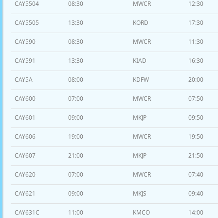
CAY5504
08:30
MWCR
12:30
CAY5505
13:30
KORD
17:30
CAY590
08:30
MWCR
11:30
CAY591
13:30
KIAD
16:30
CAY5A
08:00
KDFW
20:00
CAY600
07:00
MWCR
07:50
CAY601
09:00
MKJP
09:50
CAY606
19:00
MWCR
19:50
CAY607
21:00
MKJP
21:50
CAY620
07:00
MWCR
07:40
CAY621
09:00
MKJS
09:40
CAY631C
11:00
KMCO
14:00