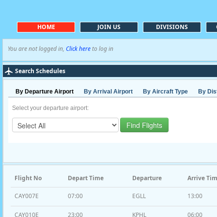
HOME
JOIN US
DIVISIONS
You are not logged in,
Click here
to log in
Search Schedules
By Departure Airport
By Arrival Airport
By Aircraft Type
By Dis
Select your departure airport:
Flight No
Depart Time
Departure
Arrive Ti
CAY007E
07:00
EGLL
13:00
CAY010E
23:00
KPHL
06:00