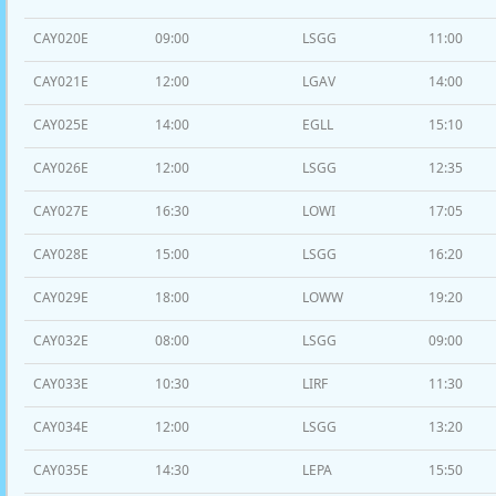
CAY020E
09:00
LSGG
11:00
CAY021E
12:00
LGAV
14:00
CAY025E
14:00
EGLL
15:10
CAY026E
12:00
LSGG
12:35
CAY027E
16:30
LOWI
17:05
CAY028E
15:00
LSGG
16:20
CAY029E
18:00
LOWW
19:20
CAY032E
08:00
LSGG
09:00
CAY033E
10:30
LIRF
11:30
CAY034E
12:00
LSGG
13:20
CAY035E
14:30
LEPA
15:50