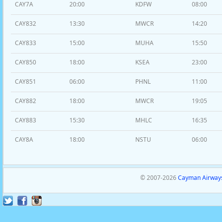
CAY7A
20:00
KDFW
08:00
CAY832
13:30
MWCR
14:20
CAY833
15:00
MUHA
15:50
CAY850
18:00
KSEA
23:00
CAY851
06:00
PHNL
11:00
CAY882
18:00
MWCR
19:05
CAY883
15:30
MHLC
16:35
CAY8A
18:00
NSTU
06:00
© 2007-2026
Cayman Airways