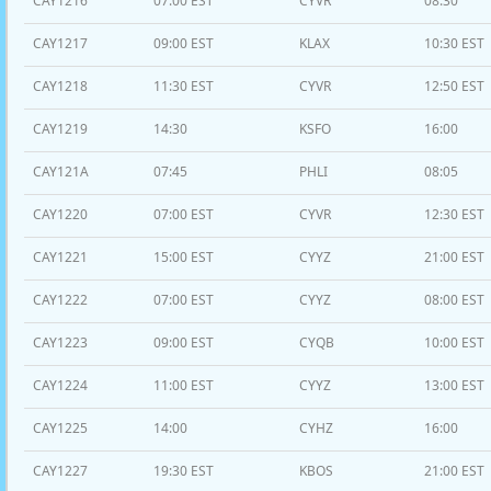
CAY1216
07:00 EST
CYVR
08:30
CAY1217
09:00 EST
KLAX
10:30 EST
CAY1218
11:30 EST
CYVR
12:50 EST
CAY1219
14:30
KSFO
16:00
CAY121A
07:45
PHLI
08:05
CAY1220
07:00 EST
CYVR
12:30 EST
CAY1221
15:00 EST
CYYZ
21:00 EST
CAY1222
07:00 EST
CYYZ
08:00 EST
CAY1223
09:00 EST
CYQB
10:00 EST
CAY1224
11:00 EST
CYYZ
13:00 EST
CAY1225
14:00
CYHZ
16:00
CAY1227
19:30 EST
KBOS
21:00 EST