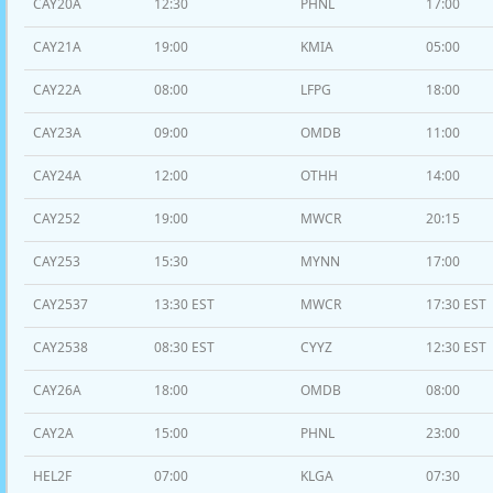
CAY20A
12:30
PHNL
17:00
CAY21A
19:00
KMIA
05:00
CAY22A
08:00
LFPG
18:00
CAY23A
09:00
OMDB
11:00
CAY24A
12:00
OTHH
14:00
CAY252
19:00
MWCR
20:15
CAY253
15:30
MYNN
17:00
CAY2537
13:30 EST
MWCR
17:30 EST
CAY2538
08:30 EST
CYYZ
12:30 EST
CAY26A
18:00
OMDB
08:00
CAY2A
15:00
PHNL
23:00
HEL2F
07:00
KLGA
07:30