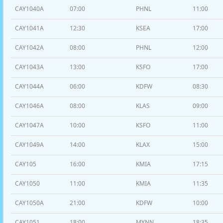
CAY1040A
07:00
PHNL
11:00
CAY1041A
12:30
KSEA
17:00
CAY1042A
08:00
PHNL
12:00
CAY1043A
13:00
KSFO
17:00
CAY1044A
06:00
KDFW
08:30
CAY1046A
08:00
KLAS
09:00
CAY1047A
10:00
KSFO
11:00
CAY1049A
14:00
KLAX
15:00
CAY105
16:00
KMIA
17:15
CAY1050
11:00
KMIA
11:35
CAY1050A
21:00
KDFW
10:00
CAY1051
18:00
MYNN
18:35