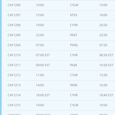
CAY1206
10:00
CYLW
13:00
CAY1207
15:00
KTEX
18:00
CAY1208
19:00
CYVR
20:20
CAY1209
22:00
PAKT
23:30
CAY120A
07:00
PHNL
07:20
CAY1210
07:00 EST
CYVR
08:30 EST
CAY1211
09:00 EST
PAJN
10:30 EST
CAY1212
11:00
CYVR
13:30
CAY1213
14:00
PANC
16:30
CAY1214
18:00 EST
CYVR
18:40 EST
CAY1215
19:00
CYLW
19:50