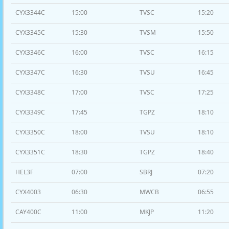
CYX3344C
15:00
TVSC
15:20
CYX3345C
15:30
TVSM
15:50
CYX3346C
16:00
TVSC
16:15
CYX3347C
16:30
TVSU
16:45
CYX3348C
17:00
TVSC
17:25
CYX3349C
17:45
TGPZ
18:10
CYX3350C
18:00
TVSU
18:10
CYX3351C
18:30
TGPZ
18:40
HEL3F
07:00
SBRJ
07:20
CYX4003
06:30
MWCB
06:55
CAY400C
11:00
MKJP
11:20