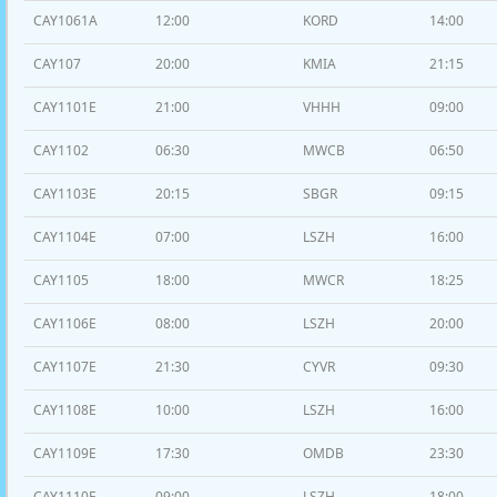
CAY1061A
12:00
KORD
14:00
CAY107
20:00
KMIA
21:15
CAY1101E
21:00
VHHH
09:00
CAY1102
06:30
MWCB
06:50
CAY1103E
20:15
SBGR
09:15
CAY1104E
07:00
LSZH
16:00
CAY1105
18:00
MWCR
18:25
CAY1106E
08:00
LSZH
20:00
CAY1107E
21:30
CYVR
09:30
CAY1108E
10:00
LSZH
16:00
CAY1109E
17:30
OMDB
23:30
CAY1110E
09:00
LSZH
18:00