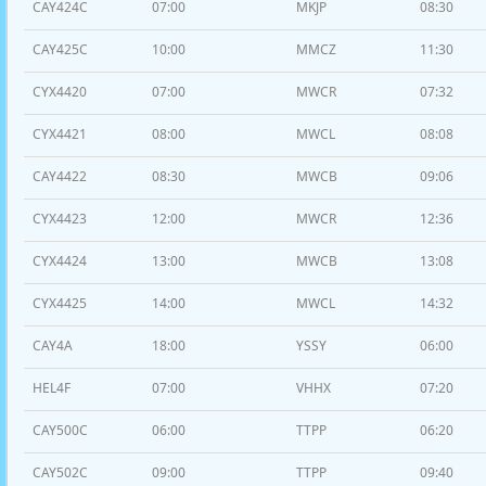
CAY424C
07:00
MKJP
08:30
CAY425C
10:00
MMCZ
11:30
CYX4420
07:00
MWCR
07:32
CYX4421
08:00
MWCL
08:08
CAY4422
08:30
MWCB
09:06
CYX4423
12:00
MWCR
12:36
CYX4424
13:00
MWCB
13:08
CYX4425
14:00
MWCL
14:32
CAY4A
18:00
YSSY
06:00
HEL4F
07:00
VHHX
07:20
CAY500C
06:00
TTPP
06:20
CAY502C
09:00
TTPP
09:40