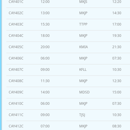
CAY401C
12:00
MKJS
12:20
CAY402C
13:00
MKJP
14:30
CAY403C
15:30
TTPP
17:00
CAY404C
18:00
MKJP
19:30
CAY405C
20:00
KMIA
21:30
CAY406C
06:00
MKJP
07:30
CAY407C
09:00
KFLL
10:30
CAY408C
11:30
MKJP
12:30
CAY409C
14:00
MDSD
15:00
CAY410C
06:00
MKJP
07:30
CAY411C
09:00
TJSJ
10:30
CAY412C
07:00
MKJP
08:30