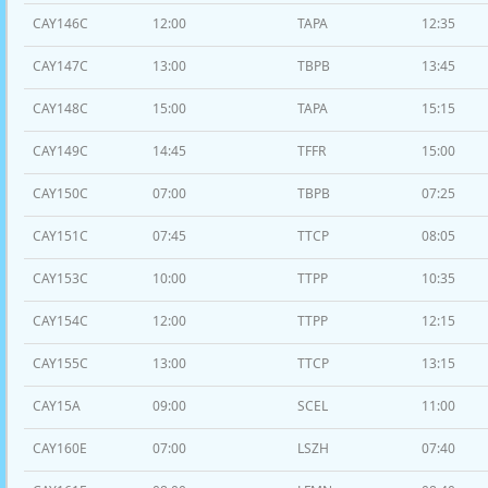
CAY146C
12:00
TAPA
12:35
CAY147C
13:00
TBPB
13:45
CAY148C
15:00
TAPA
15:15
CAY149C
14:45
TFFR
15:00
CAY150C
07:00
TBPB
07:25
CAY151C
07:45
TTCP
08:05
CAY153C
10:00
TTPP
10:35
CAY154C
12:00
TTPP
12:15
CAY155C
13:00
TTCP
13:15
CAY15A
09:00
SCEL
11:00
CAY160E
07:00
LSZH
07:40