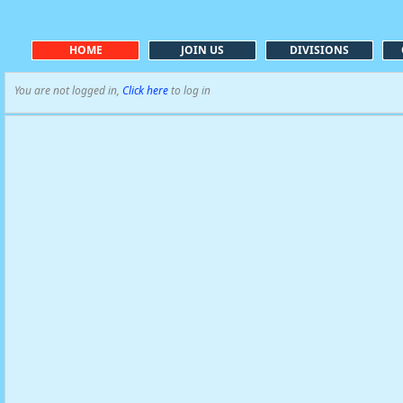
HOME
JOIN US
DIVISIONS
You are not logged in,
Click here
to log in