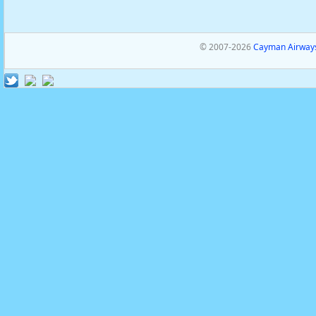
© 2007-2026
Cayman Airways