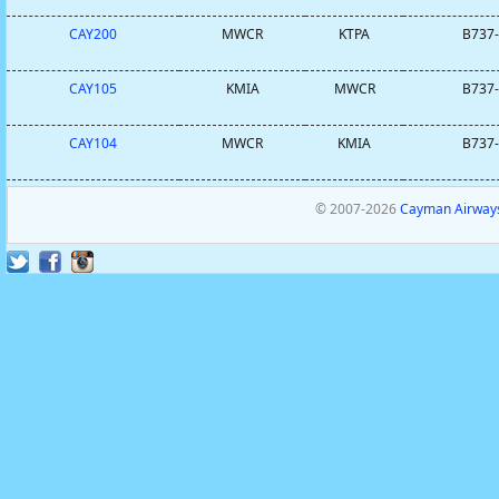
CAY200
MWCR
KTPA
B737-
CAY105
KMIA
MWCR
B737-
CAY104
MWCR
KMIA
B737-
© 2007-2026
Cayman Airways