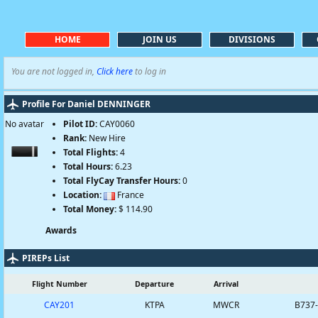
HOME
JOIN US
DIVISIONS
You are not logged in,
Click here
to log in
Profile For Daniel DENNINGER
No avatar
Pilot ID:
CAY0060
Rank:
New Hire
Total Flights:
4
Total Hours:
6.23
Total FlyCay Transfer Hours:
0
Location:
France
Total Money:
$ 114.90
Awards
PIREPs List
Flight Number
Departure
Arrival
CAY201
KTPA
MWCR
B737-