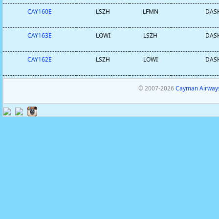
CAY160E
LSZH
LFMN
DASH
CAY163E
LOWI
LSZH
DASH
CAY162E
LSZH
LOWI
DASH
© 2007-2026
Cayman Airways