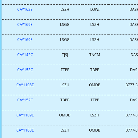
CAY162E
LSZH
LOWI
DASH
CAY169E
LSGG
LSZH
DASH
CAY169E
LSGG
LSZH
DASH
CAY142C
TJSJ
TNCM
DASH
CAY153C
TTPP
TBPB
DASH
CAY1108E
LSZH
OMDB
B777-3
CAY152C
TBPB
TTPP
DASH
CAY1109E
OMDB
LSZH
B777-3
CAY1108E
LSZH
OMDB
B777-3