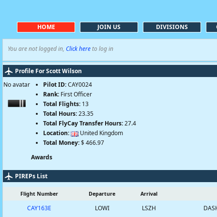
HOME
JOIN US
DIVISIONS
You are not logged in,
Click here
to log in
Profile For Scott Wilson
No avatar
Pilot ID:
CAY0024
Rank:
First Officer
Total Flights:
13
Total Hours:
23.35
Total FlyCay Transfer Hours:
27.4
Location:
United Kingdom
Total Money:
$ 466.97
Awards
PIREPs List
Flight Number
Departure
Arrival
CAY163E
LOWI
LSZH
DASH