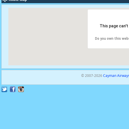
This page can't
Do you own this web
© 2007-2026
Cayman Airways