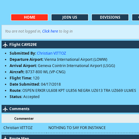
HOME
JOIN US
DIVISIONS
You are not logged in,
Click here
to log in
Flight CAY029E
Submitted By:
Christian VITTOZ
Departure Airport:
Vienna International Airport (LOWW)
Arrival Airport:
Geneva Cointrin International Airport (LSGG)
Aircraft:
B737-800 WL (VP-CNG)
Flight Time:
120
Date Submitted:
04/17/2018
Route:
OSPEN ERKIR UL608 KPT UL856 NEGRA UZ613 TRA UZ669 ULMES
Status:
Accepted
Comments
Commenter
Christian VITTOZ
NOTHING TO SAY FOR INSTANCE
Route Map