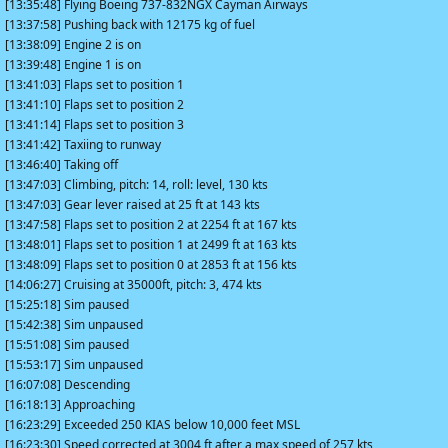
[13:35:48] Flying Boeing 737-832NGX Cayman Airways
[13:37:58] Pushing back with 12175 kg of fuel
[13:38:09] Engine 2 is on
[13:39:48] Engine 1 is on
[13:41:03] Flaps set to position 1
[13:41:10] Flaps set to position 2
[13:41:14] Flaps set to position 3
[13:41:42] Taxiing to runway
[13:46:40] Taking off
[13:47:03] Climbing, pitch: 14, roll: level, 130 kts
[13:47:03] Gear lever raised at 25 ft at 143 kts
[13:47:58] Flaps set to position 2 at 2254 ft at 167 kts
[13:48:01] Flaps set to position 1 at 2499 ft at 163 kts
[13:48:09] Flaps set to position 0 at 2853 ft at 156 kts
[14:06:27] Cruising at 35000ft, pitch: 3, 474 kts
[15:25:18] Sim paused
[15:42:38] Sim unpaused
[15:51:08] Sim paused
[15:53:17] Sim unpaused
[16:07:08] Descending
[16:18:13] Approaching
[16:23:29] Exceeded 250 KIAS below 10,000 feet MSL
[16:23:30] Speed corrected at 3004 ft after a max speed of 257 kts