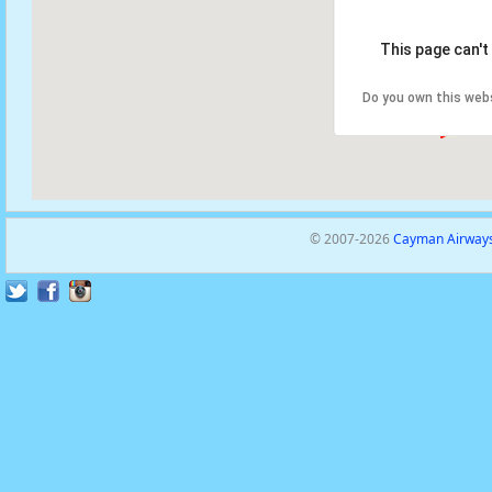
This page can't
Do you own this web
© 2007-2026
Cayman Airways