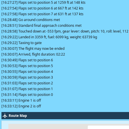
[16:27:27] Flaps set to position 5 at 1259 ft at 148 kts
[16:27:54] Flaps set to position 6 at 667 ft at 142 kts
[16:27:58] Flaps set to position 7 at 631 ft at 137 kts
[16:28:48] Go around conditions met
[16:28:51] Standard final approach conditions met
[16:28:58] Touched down at -553 fpm, gear lever: down, pitch: 10, roll: level, 112
[16:29:22] Landed in 3359 ft, fuel: 6099 kg, weight: 63739 kg
[16:29:22] Taxiing to gate
[16:30:07] The flight may now be ended
[16:30:07] Arrived, flight duration: 02:22
[16:30:49] Flaps set to position 6
[16:30:53] Flaps set to position 5
[16:30:55] Flaps set to position 4
[16:30:59] Flaps set to position 3
[16:31:03] Flaps set to position 2
[16:31:07] Flaps set to position 1
[16:31:14] Flaps set to position 0
[16:33:11] Engine 1 is off
[16:33:12] Engine 2 is off
Route Map