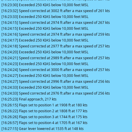
[16:23:30] Exceeded 250 KIAS below 10,000 feet MSL
[16:23:32] Speed corrected at 3002 ft after a max speed of 261 kts
[16:23:33] Exceeded 250 KIAS below 10,000 feet MSL
[16:24:15] Speed corrected at 2974 ft after a max speed of 267 kts
[16:24:15] Exceeded 250 KIAS below 10,000 feet MSL
[16:24:16] Speed corrected at 2974 ft after a max speed of 259 kts
[16:24:17] Exceeded 250 KIAS below 10,000 feet MSL
[16:24:18] Speed corrected at 2977 ft after a max speed of 257 kts
[16:24:20] Exceeded 250 KIAS below 10,000 feet MSL
[16:24:21] Speed corrected at 2989 ft after a max speed of 257 kts
[16:24:23] Exceeded 250 KIAS below 10,000 feet MSL
[16:24:24] Speed corrected at 3000 ft after a max speed of 257 kts
[16:24:27] Exceeded 250 KIAS below 10,000 feet MSL
[16:24:27] Speed corrected at 2996 ft after a max speed of 256 kts
[16:24:33] Exceeded 250 KIAS below 10,000 feet MSL
[16:24:33] Speed corrected at 2976 ft after a max speed of 256 kts
[16:25:23] Final approach, 217 kts
[16:26:15] Flaps set to position 1 at 1908 ft at 180 kts
[16:26:22] Flaps set to position 2 at 1808 ft at 177 kts
[16:26:26] Flaps set to position 3 at 1744 ft at 175 kts
[16:26:57] Flaps set to position 4 at 1705 ft at 167 kts
[16:27:15] Gear lever lowered at 1535 ft at 148 kts