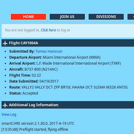
HOME
JOIN US
DIVISIONS
You are not logged in,
Click here
to log in
Flight CAY1004A
Submitted By:
Tomas Hansson
Departure Airport:
Miami International Airport (KMIA)
Arrival Airport:
L.F. Wade International International Airport (TXKF)
Aircraft:
B737-800 (N214AC)
Flight Time:
02.22
Date Submitted:
04/19/2017
Route:
VALLY2 VALLY DCT ZFP BR10L HAANA DCT SLEMA M328 ANTIG
Status:
Accepted
Additional Log Information:
View Log
smartCARS version 2.1.30.0, 2017-4-19 UTC
[13:35:48] Preflight started, flying offline